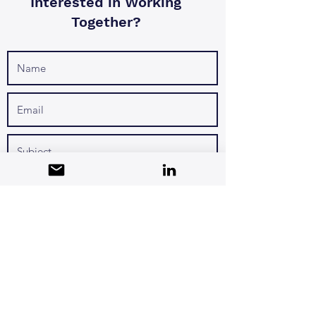
Interested in Working
Together?
I want to subscribe to the newsletter.
Submit