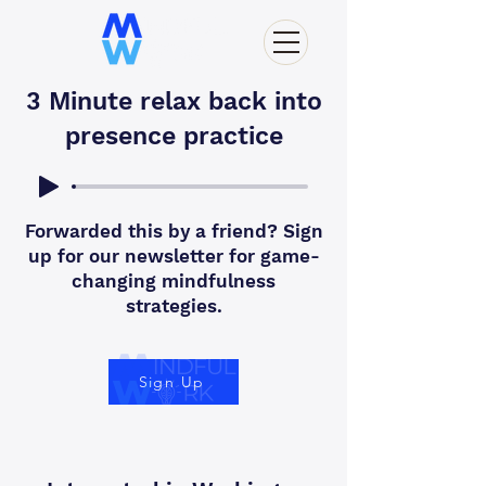
3 Minute relax back into
presence practice
Forwarded this by a friend? Sign
up for our newsletter for game-
changing mindfulness
strategies.
Sign Up